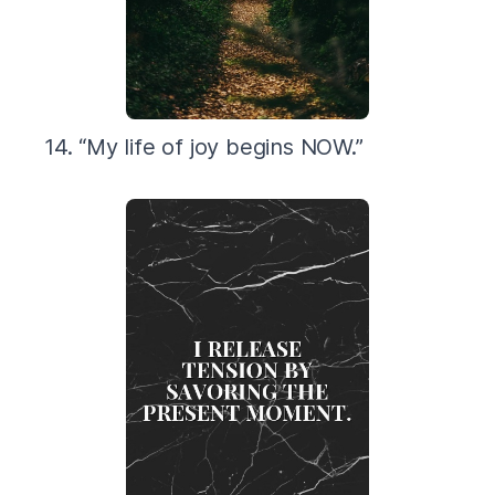
14. “My life of joy begins NOW.”