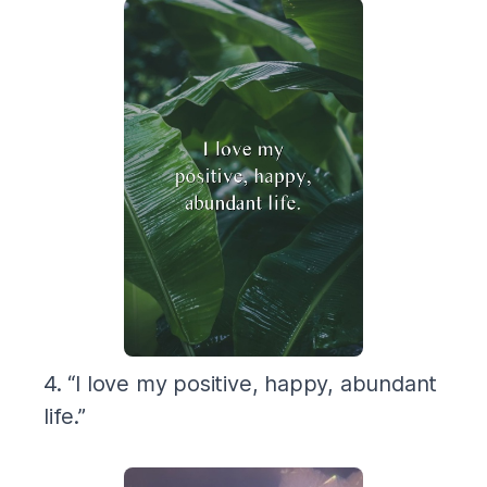
4. “I love my positive, happy, abundant
life.”