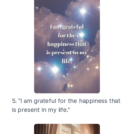
5. “I am grateful for the happiness that
is present in my life.”