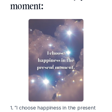
moment:
1. “I choose happiness in the present