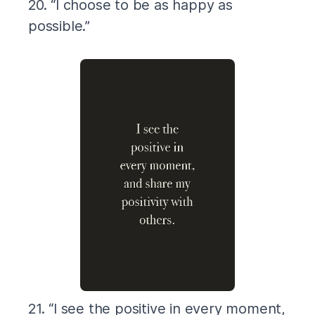
20. “I choose to be as happy as
possible.”
21. “I see the positive in every moment,