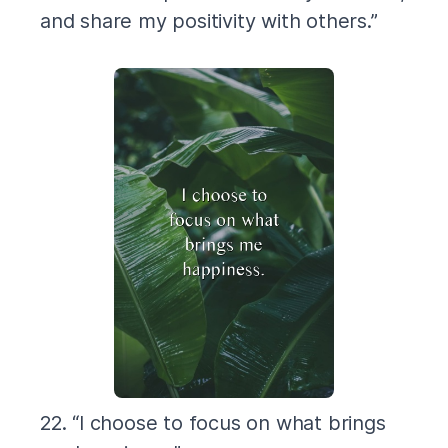
and share my positivity with others.”
22. “I choose to focus on what brings