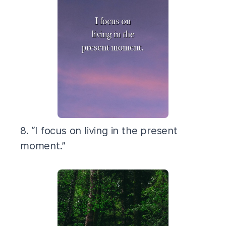
8. “I focus on living in the present
moment.”