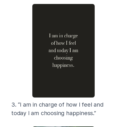
3. “I am in charge of how I feel and
today I am choosing happiness.”