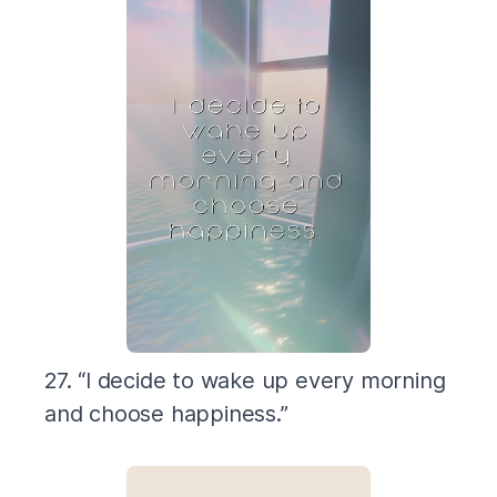
27. “I decide to wake up every morning
and choose happiness.”