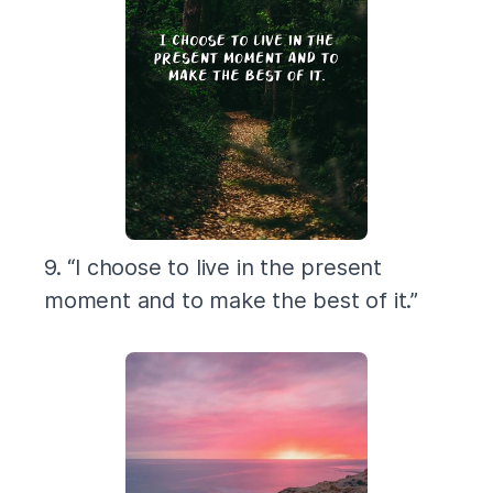
9. “I choose to live in the present
moment and to make the best of it.”