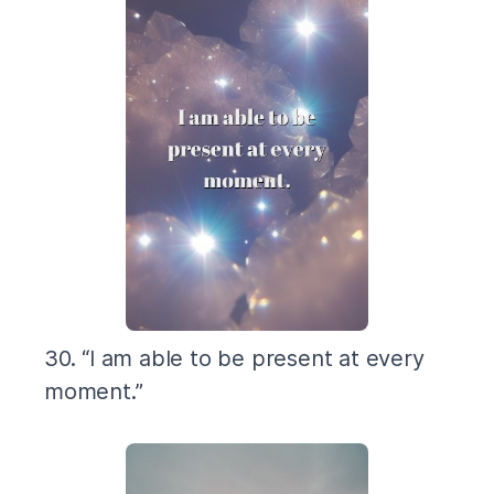
30. “I am able to be present at every
moment.”