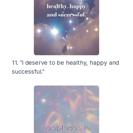
11. “I deserve to be healthy, happy and
successful.”