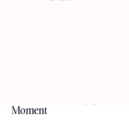
Empower Yourself with
Affirmations to Enjoy the
Moment