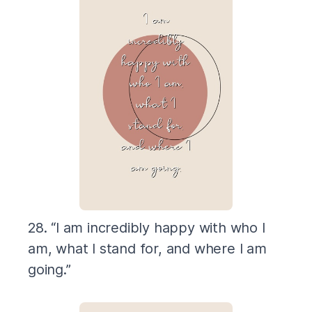
28. “I am incredibly happy with who I
am, what I stand for, and where I am
going.”