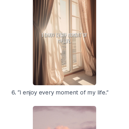
6. “I enjoy every moment of my life.”