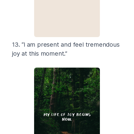
13. “I am present and feel tremendous
joy at this moment.”