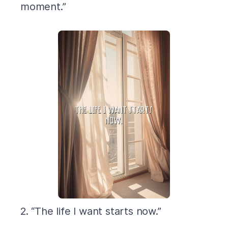
moment.”
2. “The life I want starts now.”