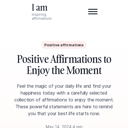
I am
Inspiring
affirmations
Positive affirmations
Positive Affirmations to
Enjoy the Moment
Feel the magic of your daily life and find your
happiness today with a carefully selected
collection of affirmations to enjoy the moment.
These powerful statements are here to remind
you that your best life starts now.
May 14, 2024
·
4 min