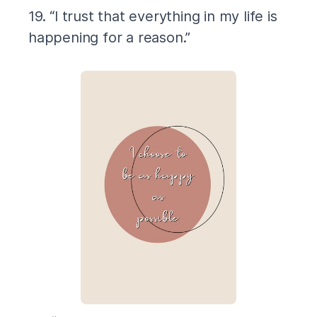
19. “I trust that everything in my life is
happening for a reason.”