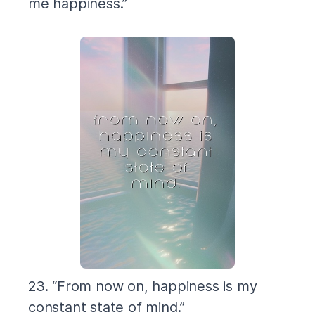
me happiness.”
23. “From now on, happiness is my
constant state of mind.”