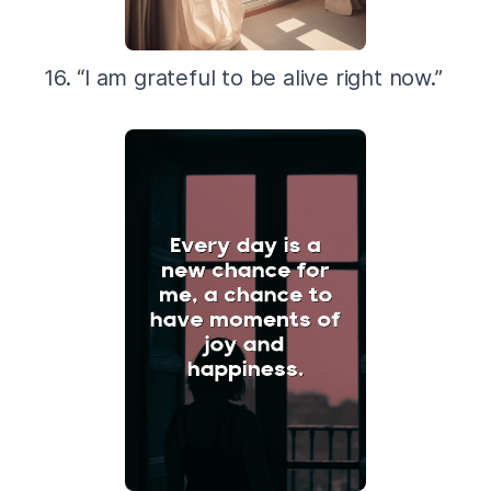
16. “I am grateful to be alive right now.”