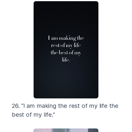
26. “I am making the rest of my life the
best of my life.”