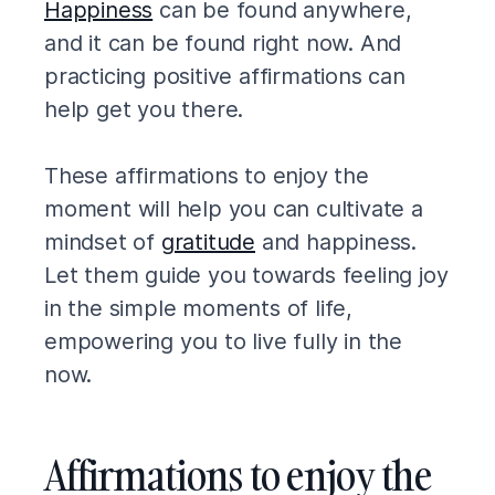
Happiness
can be found anywhere,
and it can be found right now. And
practicing positive affirmations can
help get you there.
These affirmations to enjoy the
moment will help you can cultivate a
mindset of
gratitude
and happiness.
Let them guide you towards feeling joy
in the simple moments of life,
empowering you to live fully in the
now.
Affirmations to enjoy the