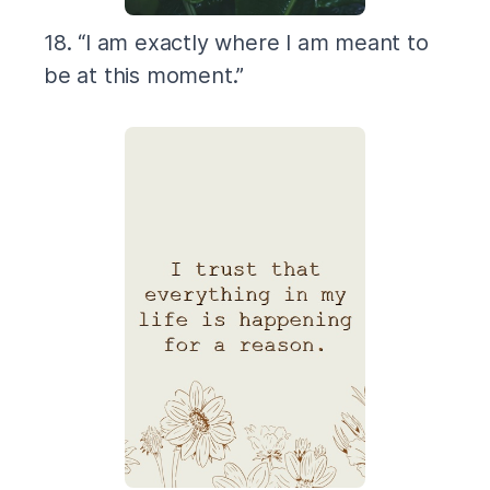
18. “I am exactly where I am meant to
be at this moment.”