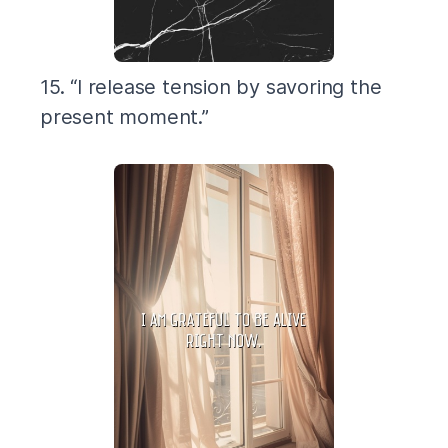
15. “I release tension by savoring the
present moment.”