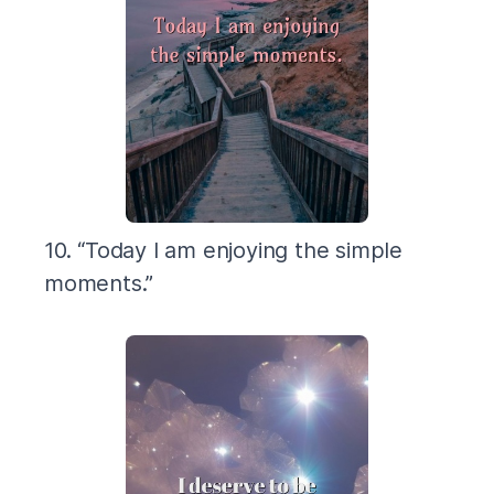
10. “Today I am enjoying the simple
moments.”