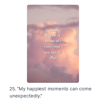
25. “My happiest moments can come
unexpectedly.”