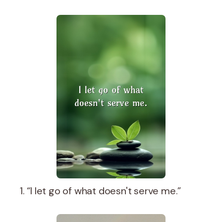
1. “I let go of what doesn't serve me.”