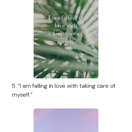
5. “I am falling in love with taking care of
myself.”