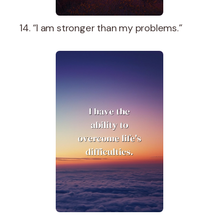
14. “I am stronger than my problems.”