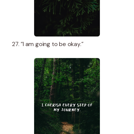
27. “I am going to be okay.”