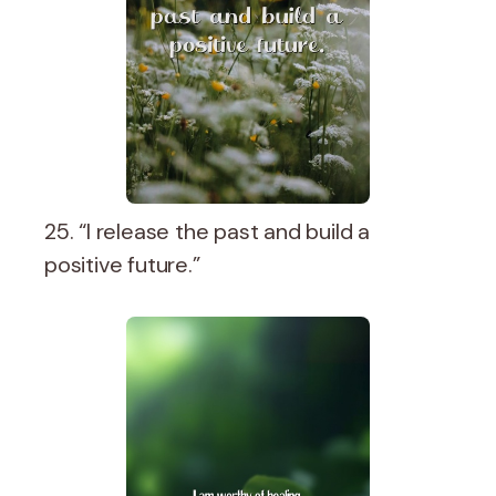
25. “I release the past and build a
positive future.”