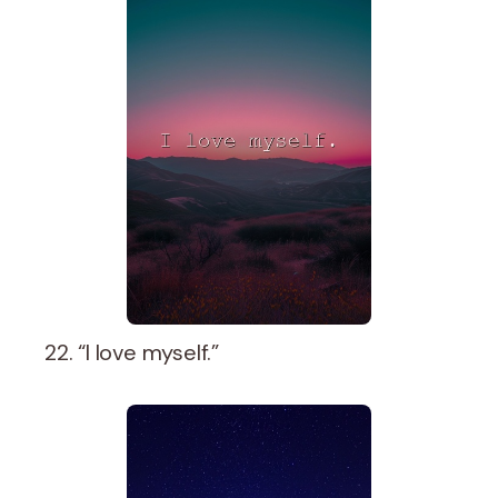
22. “I love myself.”