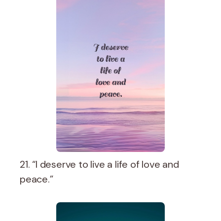
21. “I deserve to live a life of love and
peace.”