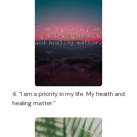
4. “I am a priority in my life. My health and
healing matter.”