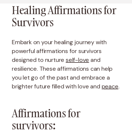
Healing Affirmations for
Survivors
Embark on your healing journey with
powerful affirmations for survivors
designed to nurture
self-love
and
resilience. These affirmations can help
you let go of the past and embrace a
brighter future filled with love and
peace
.
Affirmations for
survivors: