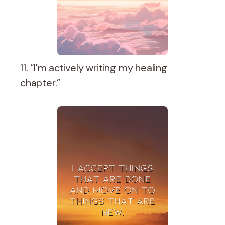
11. “I'm actively writing my healing
chapter.”