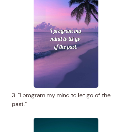
3. “I program my mind to let go of the
past.”