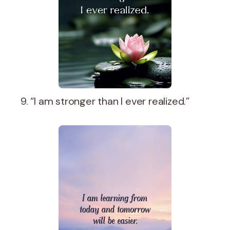
9. “I am stronger than I ever realized.”