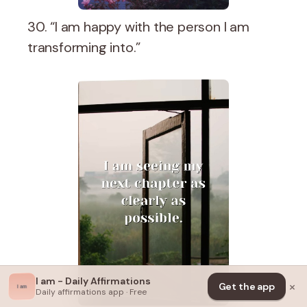
30. “I am happy with the person I am
transforming into.”
I am - Daily Affirmations
×
Get the app
Daily affirmations app · Free