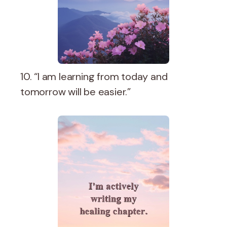
10. “I am learning from today and
tomorrow will be easier.”