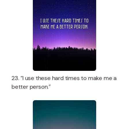
23. “I use these hard times to make me a
better person.”