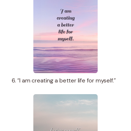
6. “I am creating a better life for myself.”