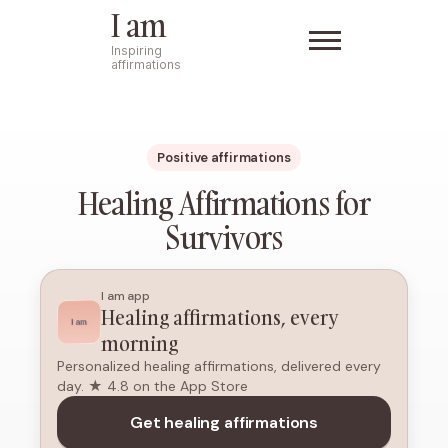
I am
Inspiring
affirmations
Positive affirmations
Healing Affirmations for
Survivors
I am app
Healing affirmations, every
morning
Personalized healing affirmations, delivered every
day. ★ 4.8 on the App Store
Get healing affirmations