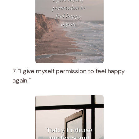
7. “I give myself permission to feel happy
again.”