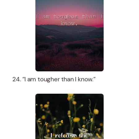
24. “I am tougher than I know.”