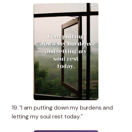
19. “I am putting down my burdens and
letting my soul rest today.”