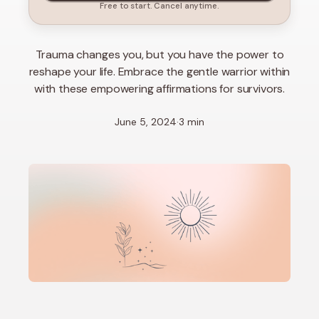
Free to start. Cancel anytime.
Trauma changes you, but you have the power to
reshape your life. Embrace the gentle warrior within
with these empowering affirmations for survivors.
June 5, 2024
·
3 min