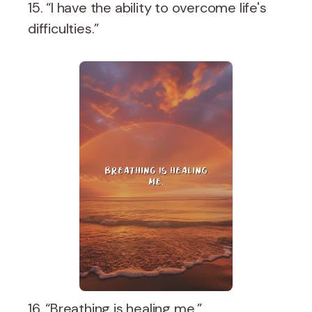
15. “I have the ability to overcome life's
difficulties.”
16. “Breathing is healing me.”