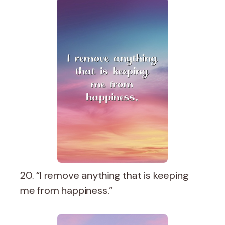
20. “I remove anything that is keeping
me from happiness.”