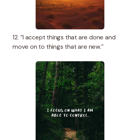
12. “I accept things that are done and
move on to things that are new.”