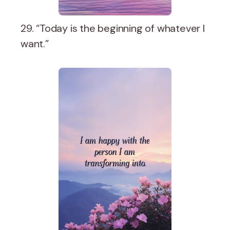
29. “Today is the beginning of whatever I
want.”