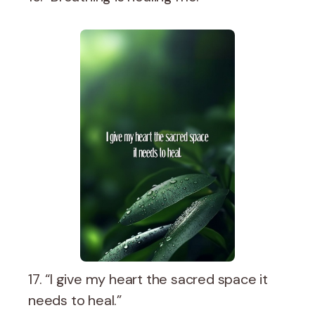
17. “I give my heart the sacred space it
needs to heal.”