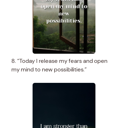
8. “Today I release my fears and open
my mind to new possibilities.”