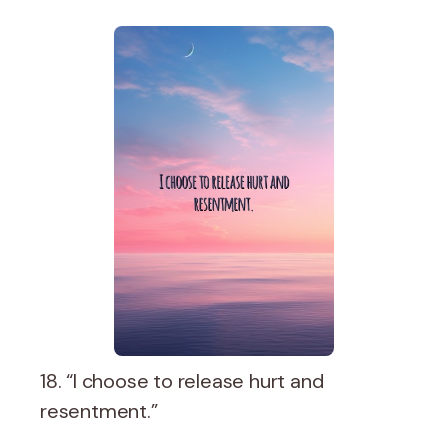
18. “I choose to release hurt and
resentment.”