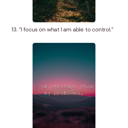
13. “I focus on what I am able to control.”