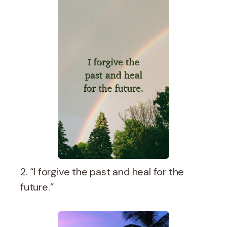
2. “I forgive the past and heal for the
future.”