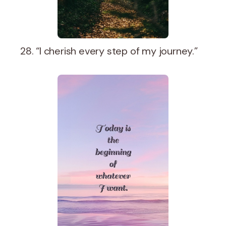
28. “I cherish every step of my journey.”