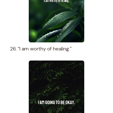
26. “I am worthy of healing.”