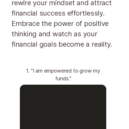
rewire your mindset and attract
financial success effortlessly.
Embrace the power of positive
thinking and watch as your
financial goals become a reality.
1. “I am empowered to grow my
funds.”