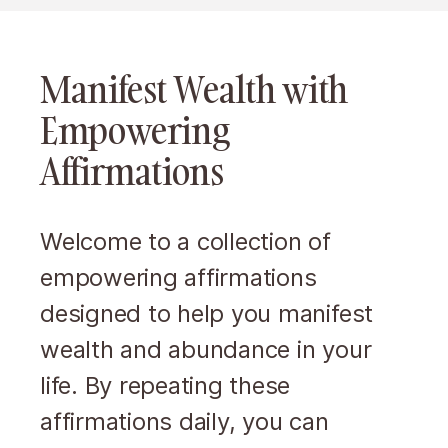
Manifest Wealth with
Empowering
Affirmations
Welcome to a collection of
empowering affirmations
designed to help you manifest
wealth and abundance in your
life. By repeating these
affirmations daily, you can