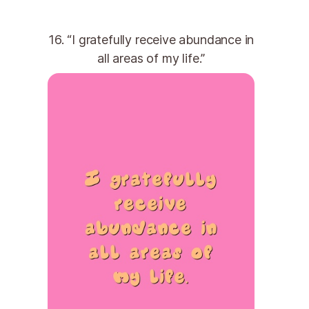
16. “I gratefully receive abundance in
all areas of my life.”