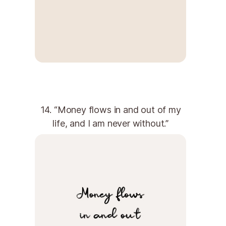
14. “Money flows in and out of my
life, and I am never without.”