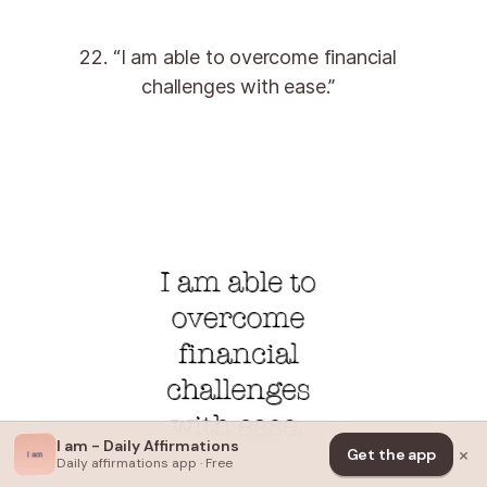
22. “I am able to overcome financial
challenges with ease.”
I am - Daily Affirmations
×
Get the app
Daily affirmations app · Free