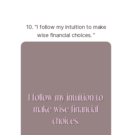
10. “I follow my intuition to make
wise financial choices. ”