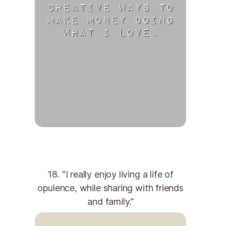
18. “I really enjoy living a life of
opulence, while sharing with friends
and family.”