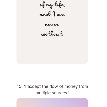
15. “I accept the flow of money from
multiple sources.”