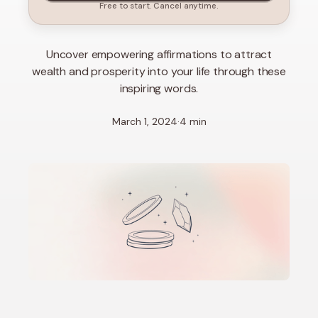
Free to start. Cancel anytime.
Uncover empowering affirmations to attract
wealth and prosperity into your life through these
inspiring words.
March 1, 2024
·
4 min