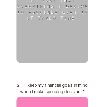
21. “I keep my financial goals in mind
when I make spending decisions.”