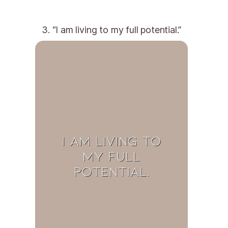
3. “I am living to my full potential.”