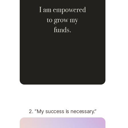
2. “My success is necessary.”