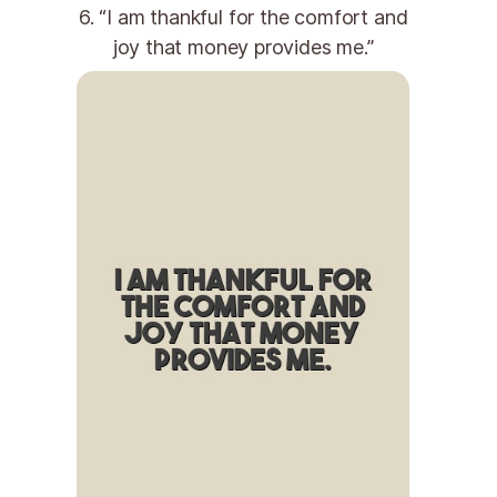
6. “I am thankful for the comfort and
joy that money provides me.”