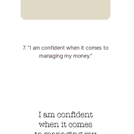
7. “I am confident when it comes to
managing my money.”