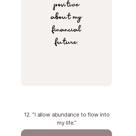
12. “I allow abundance to flow into
my life.”