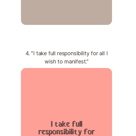
4. “I take full responsibility for all I
wish to manifest.”