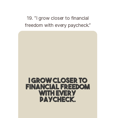
19. “I grow closer to financial
freedom with every paycheck.”