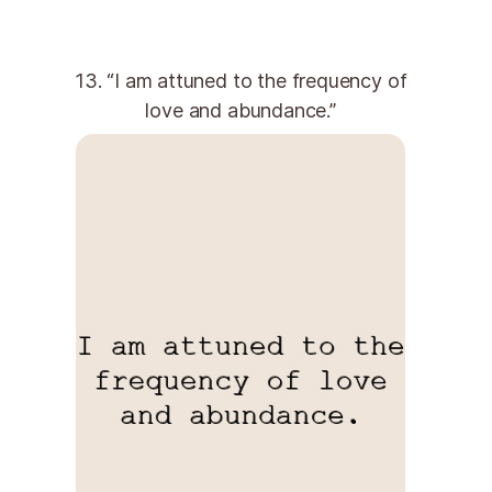
13. “I am attuned to the frequency of
love and abundance.”