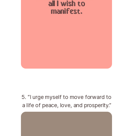
5. “I urge myself to move forward to
a life of peace, love, and prosperity.”