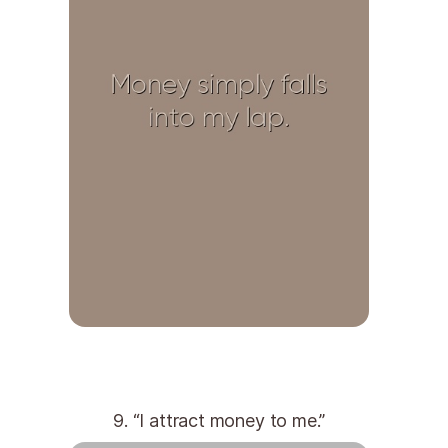
9. “I attract money to me.”