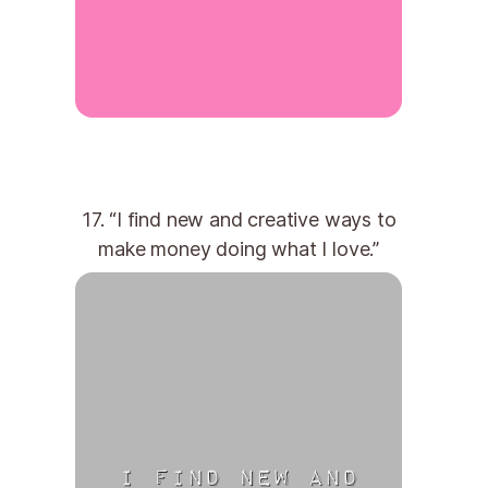
17. “I find new and creative ways to
make money doing what I love.”