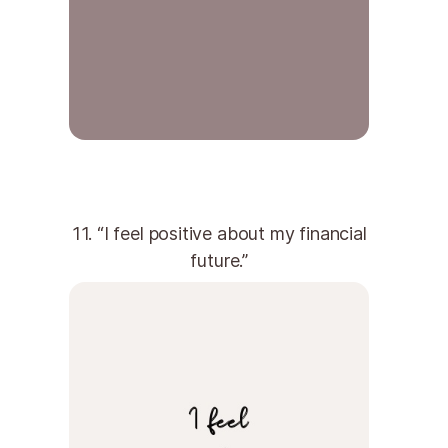
11. “I feel positive about my financial
future.”