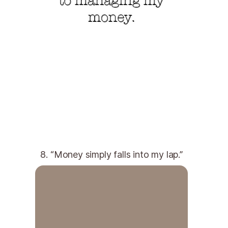
8. “Money simply falls into my lap.”