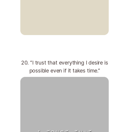
20. “I trust that everything I desire is
possible even if it takes time.”