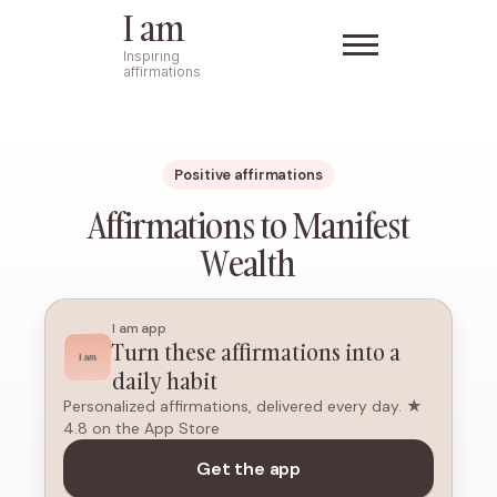
I am
Inspiring
affirmations
Positive affirmations
Affirmations to Manifest
Wealth
I am app
Turn these affirmations into a
daily habit
Personalized affirmations, delivered every day. ★
4.8 on the App Store
Get the app