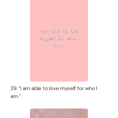
29. “I am able to love myself for who I
am.”