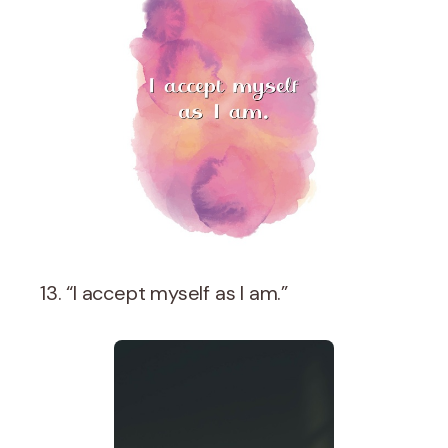
13. “I accept myself as I am.”