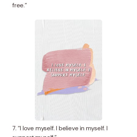
free.”
7. “I love myself. I believe in myself. I