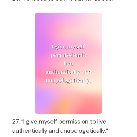
27. “I give myself permission to live
authentically and unapologetically.”