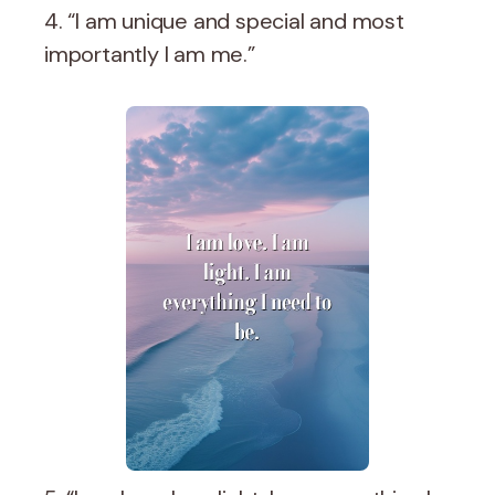
4. “I am unique and special and most
importantly I am me.”