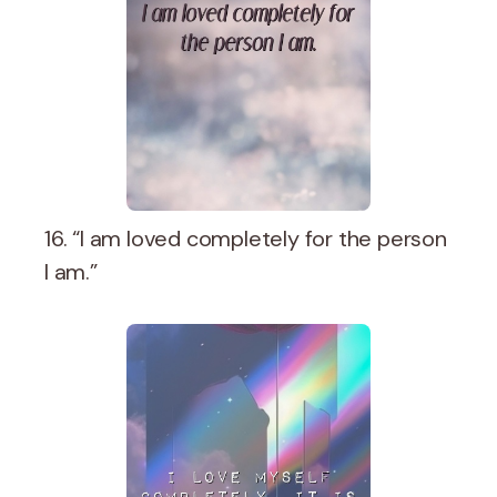
16. “I am loved completely for the person
I am.”