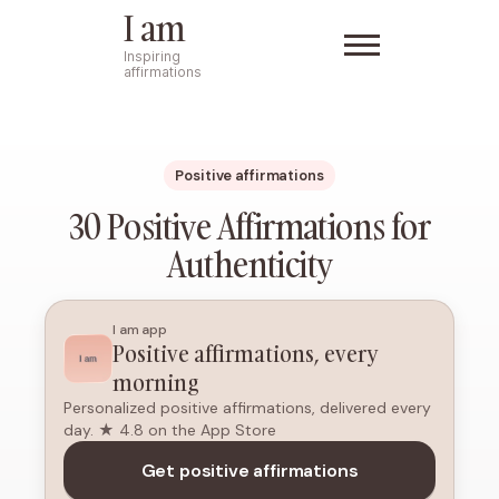
I am
Inspiring
affirmations
Positive affirmations
30 Positive Affirmations for
Authenticity
I am app
Positive affirmations, every
morning
Personalized positive affirmations, delivered every
day. ★ 4.8 on the App Store
Get positive affirmations