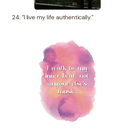
24. “I live my life authentically.”