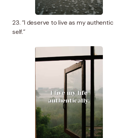
23. “I deserve to live as my authentic
self.”