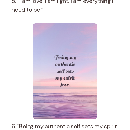
5. “I am love. I am light. I am everything I
need to be.”
6. “Being my authentic self sets my spirit