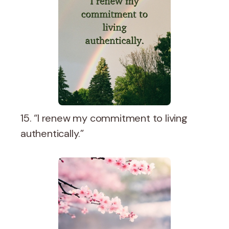
15. “I renew my commitment to living
authentically.”