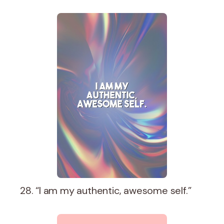
28. “I am my authentic, awesome self.”