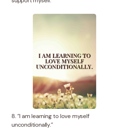
support myself.”
8. “I am learning to love myself
unconditionally.”