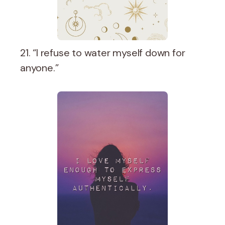
21. “I refuse to water myself down for
anyone.”