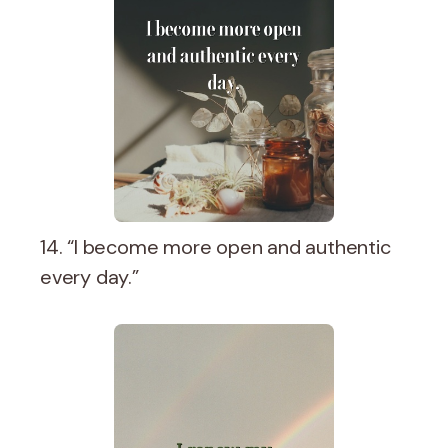
14. “I become more open and authentic
every day.”