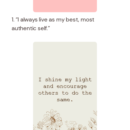
1. “I always live as my best, most
authentic self.”