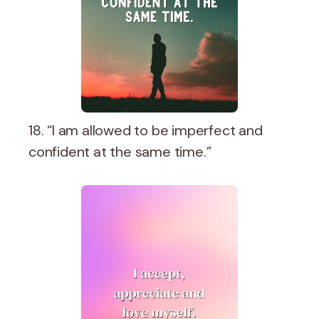
18. “I am allowed to be imperfect and
confident at the same time.”