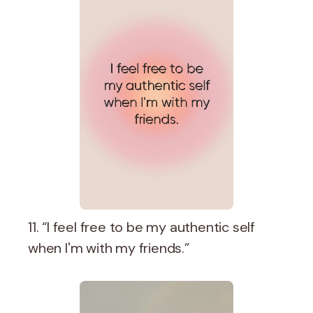
11. “I feel free to be my authentic self
when I'm with my friends.”