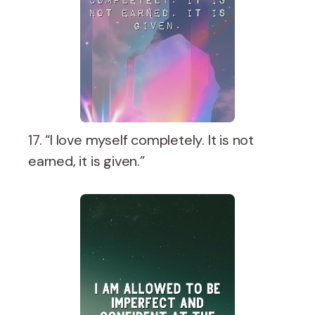
17. “I love myself completely. It is not
earned, it is given.”