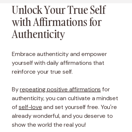
Unlock Your True Self
with Affirmations for
Authenticity
Embrace authenticity and empower
yourself with daily affirmations that
reinforce your true self.
By
repeating positive affirmations
for
authenticity, you can cultivate a mindset
of
self-love
and set yourself free. You're
already wonderful, and you deserve to
show the world the real you!