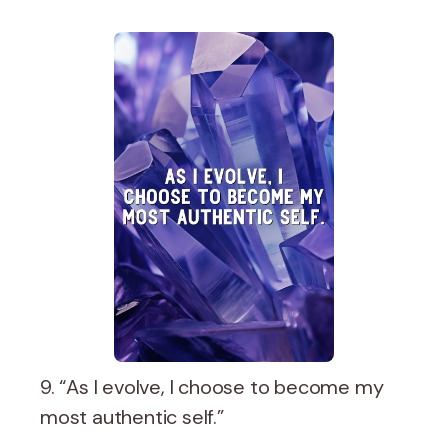
9. “As I evolve, I choose to become my
most authentic self.”