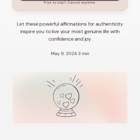
Free to start. Cancel anytime.
Let these powerful affirmations for authenticity
inspire you to live your most genuine life with
confidence and joy.
May 9, 2024
·
3 min