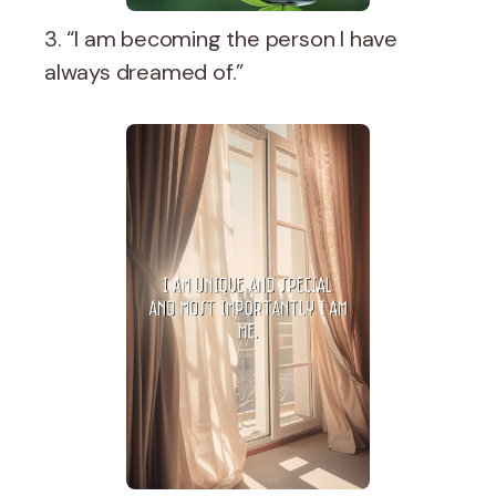
3. “I am becoming the person I have
always dreamed of.”