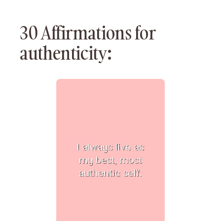
30 Affirmations for
authenticity: