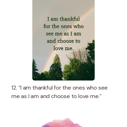
12. “I am thankful for the ones who see
me as I am and choose to love me.”