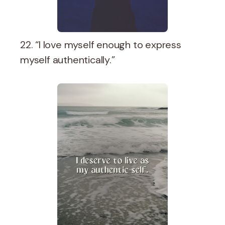
22. “I love myself enough to express
myself authentically.”