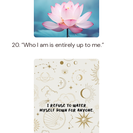
20. “Who I am is entirely up to me.”