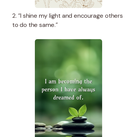
2. “I shine my light and encourage others
to do the same.”