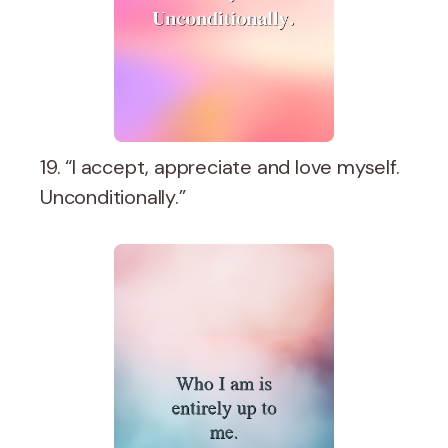
19. “I accept, appreciate and love myself.
Unconditionally.”