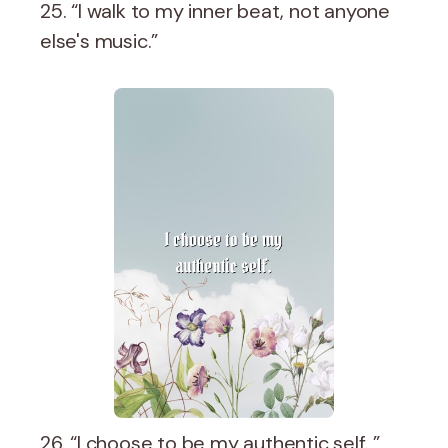
25. “I walk to my inner beat, not anyone
else's music.”
26. “I choose to be my authentic self. ”