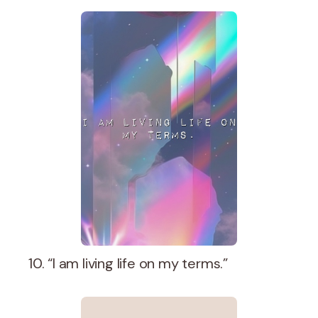
10. “I am living life on my terms.”